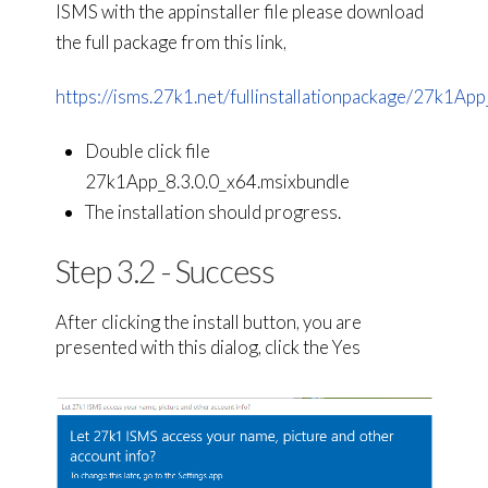
ISMS with the appinstaller file please download
the full package from this link,
https://isms.27k1.net/fullinstallationpackage/27k1App_
Double click file
27k1App_8.3.0.0_x64.msixbundle
The installation should progress.
Step 3.2 - Success
After clicking the install button, you are
presented with this dialog, click the Yes