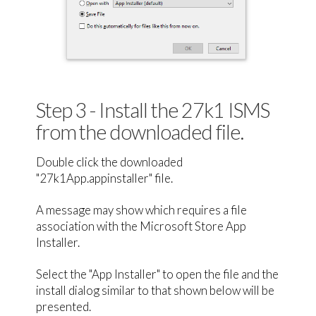
Step 3 - Install the 27k1 ISMS
from the downloaded file.
Double click the downloaded
"27k1App.appinstaller" file.
A message may show which requires a file
association with the Microsoft Store App
Installer.
Select the "App Installer" to open the file and the
install dialog similar to that shown below will be
presented.