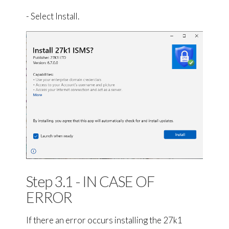
- Select Install.
Step 3.1 - IN CASE OF
ERROR
If there an error occurs installing the 27k1