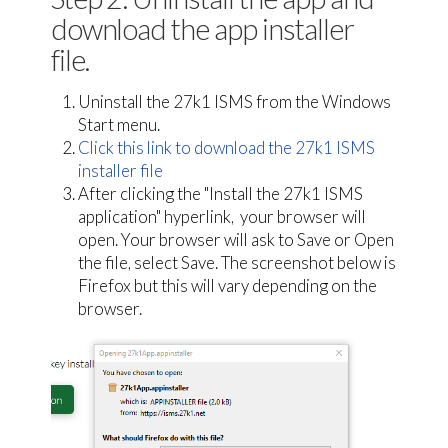
download the app installer
file.
Uninstall the 27k1 ISMS from the Windows
Start menu.
Click this link to download the 27k1 ISMS
installer file
After clicking the "Install the 27k1 ISMS
application" hyperlink, your browser will
open. Your browser will ask to Save or Open
the file, select Save. The screenshot below is
Firefox but this will vary depending on the
browser.