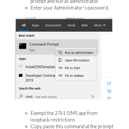
prompt and Run as administrator.
Enter your Administrator’s password.
Exempt the 27k1 ISMS app from
loopback restrictions
Copy, paste this command at the prompt