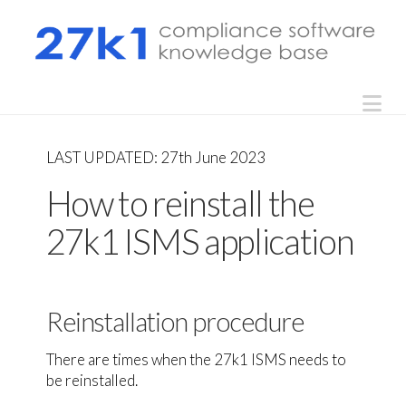
Na
LAST UPDATED: 27th June 2023
How to reinstall the
27k1 ISMS application
Reinstallation procedure
There are times when the 27k1 ISMS needs to
be reinstalled.