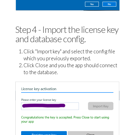
Step 4 - Import the license key
and database config.
Click "Import key" and select the config file
which you previously exported.
Click Close and you the app should connect
to the database.