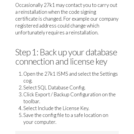
Occasionally 27k1 may contact you to carry out
a reinstallation when the code signing
certificate is changed. For example our company
registered address could change which
unfortunately requires a reinstallation.
Step 1: Back up your database
connection and license key
Open the 27k1 ISMS and select the Settings
cog.
Select SQL Database Config.
Click Export / Backup Configuration on the
toolbar.
Select Include the License Key.
Save the config file to a safe location on
your computer.