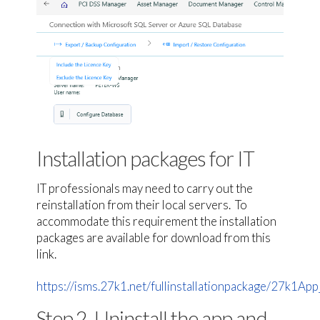
Installation packages for IT
IT professionals may need to carry out the
reinstallation from their local servers. To
accommodate this requirement the installation
packages are available for download from this
link.
https://isms.27k1.net/fullinstallationpackage/27k1App_
Step 2. Uninstall the app and