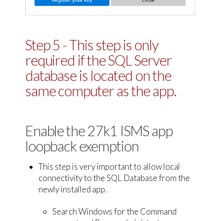
Step 5 - This step is only
required if the SQL Server
database is located on the
same computer as the app.
Enable the 27k1 ISMS app
loopback exemption
This step is very important to allow local
connectivity to the SQL Database from the
newly installed app.
Search Windows for the Command